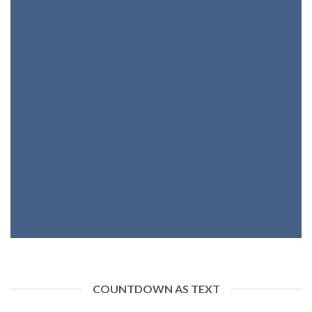
INSIDE A BANNER
COUNTDOWN AS TEXT