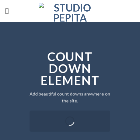
Skip
to
content
COUNT
DOWN
ELEMENT
Add beautiful count downs anywhere on
the site.