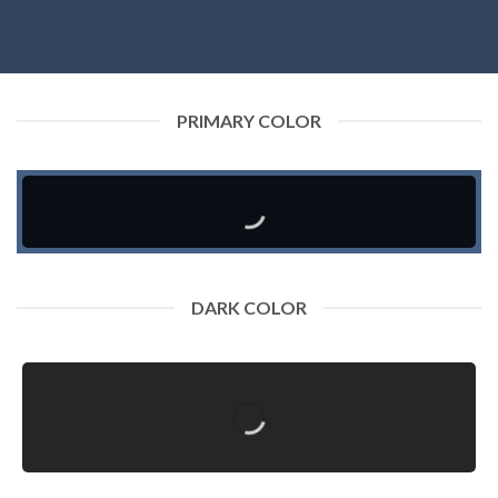
PRIMARY COLOR
DARK COLOR