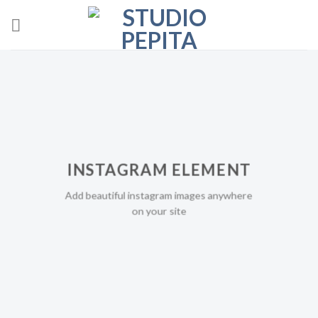
Skip
to
content
INSTAGRAM ELEMENT
Add beautiful instagram images anywhere
on your site