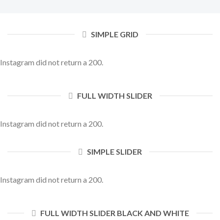
SIMPLE GRID
Instagram did not return a 200.
FULL WIDTH SLIDER
Instagram did not return a 200.
SIMPLE SLIDER
Instagram did not return a 200.
FULL WIDTH SLIDER BLACK AND WHITE