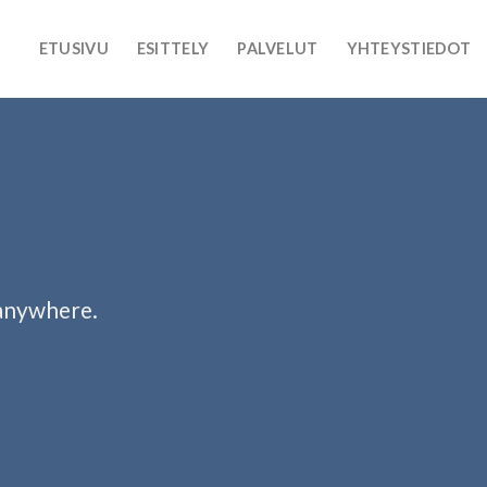
ETUSIVU
ESITTELY
PALVELUT
YHTEYSTIEDOT
 anywhere.