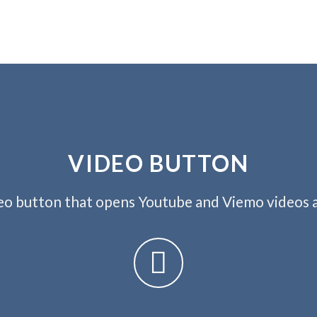
VIDEO BUTTON
eo button that opens Youtube and Viemo videos