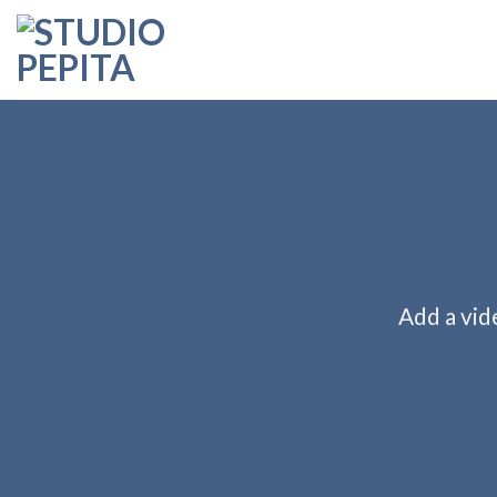
Skip
to
content
Add a vid