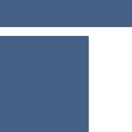
SHOW ON HOVER
Select between various hover effects