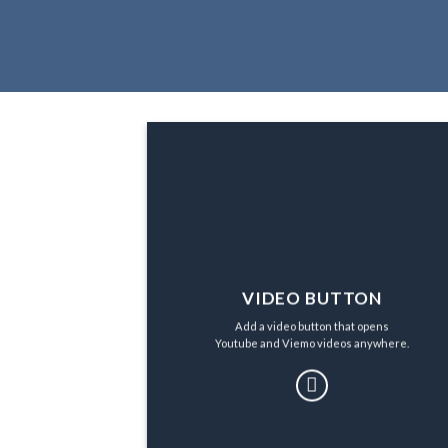
VIDEO BUTTON
Add a video button that opens
Youtube and Viemo videos anywhere.