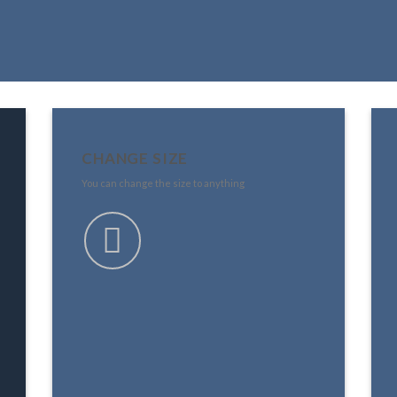
CHANGE SIZE
You can change the size to anything