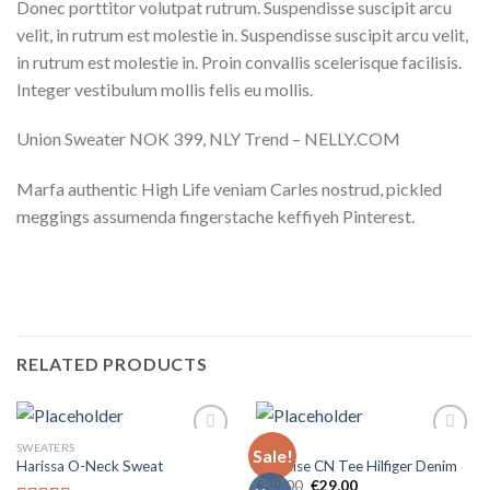
Donec porttitor volutpat rutrum. Suspendisse suscipit arcu
velit, in rutrum est molestie in. Suspendisse suscipit arcu velit,
in rutrum est molestie in. Proin convallis scelerisque facilisis.
Integer vestibulum mollis felis eu mollis.
Union Sweater NOK 399, NLY Trend – NELLY.COM
Marfa authentic High Life veniam Carles nostrud, pickled
meggings assumenda fingerstache keffiyeh Pinterest.
RELATED PRODUCTS
SWEATERS
TOPS
Sale!
Add to
Add to
Harissa O-Neck Sweat
Varanise CN Tee Hilfiger Denim
wishlist
wishlist
€
29,00
€
29,00