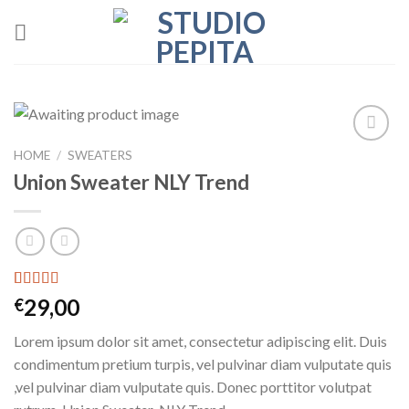
Skip
to
content
HOME
/
SWEATERS
Add to
wishlist
Union Sweater NLY Trend
Rated
2
29,00
€
3.50
out
of 5
Lorem ipsum dolor sit amet, consectetur adipiscing elit. Duis
based on
customer
condimentum pretium turpis, vel pulvinar diam vulputate quis
ratings
,vel pulvinar diam vulputate quis. Donec porttitor volutpat