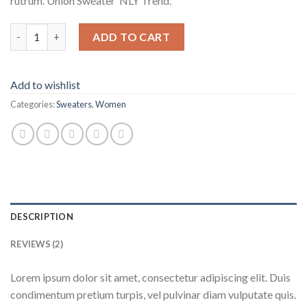
rutrum. Union Sweater NLY Trend.
Union Sweater NLY Trend quantity
ADD TO CART
Add to wishlist
Categories:
Sweaters
,
Women
DESCRIPTION
REVIEWS (2)
Lorem ipsum dolor sit amet, consectetur adipiscing elit. Duis
condimentum pretium turpis, vel pulvinar diam vulputate quis.