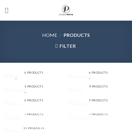
Skip
to
content
HOME
/
PRODUCTS
FILTER
BAGS
BOOKING
6 PRODUCTS
6 PRODUCTS
CLOTHING
MEN
3 PRODUCTS
9 PRODUCTS
MUSIC
POSTERS
6 PRODUCTS
5 PRODUCTS
SHOES
SWEATERS
7 PRODUCTS
7 PRODUCTS
WOMEN
15 PRODUCTS