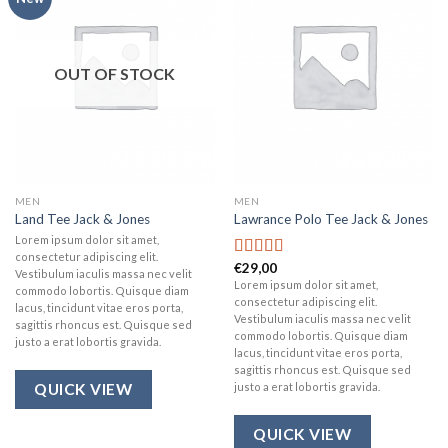
wishlist
wishlist
OUT OF STOCK
MEN
MEN
Land Tee Jack & Jones
Lawrance Polo Tee Jack & Jones
Lorem ipsum dolor sit amet,
consectetur adipiscing elit.
€
29,00
Rated
4.50
Vestibulum iaculis massa nec velit
out of 5
Lorem ipsum dolor sit amet,
commodo lobortis. Quisque diam
consectetur adipiscing elit.
lacus, tincidunt vitae eros porta,
Vestibulum iaculis massa nec velit
sagittis rhoncus est. Quisque sed
commodo lobortis. Quisque diam
justo a erat lobortis gravida.
lacus, tincidunt vitae eros porta,
sagittis rhoncus est. Quisque sed
justo a erat lobortis gravida.
QUICK VIEW
QUICK VIEW