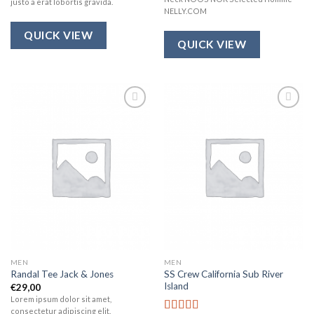
justo a erat lobortis gravida.
NELLY.COM
QUICK VIEW
QUICK VIEW
Add to
Add to
wishlist
wishlist
MEN
MEN
SS Crew California Sub River
Randal Tee Jack & Jones
Island
€
29,00
Lorem ipsum dolor sit amet,
consectetur adipiscing elit.