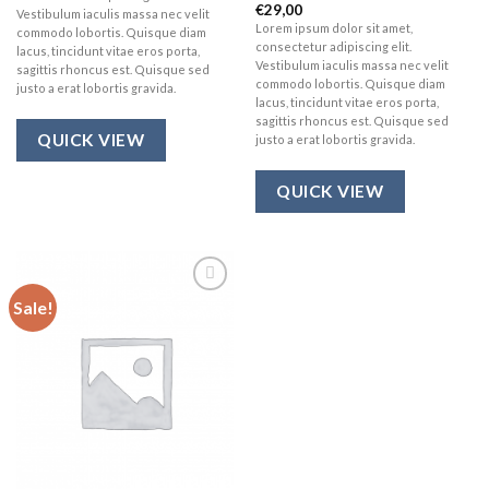
€
29,00
Rated
Vestibulum iaculis massa nec velit
3.67
out
Lorem ipsum dolor sit amet,
commodo lobortis. Quisque diam
of 5
consectetur adipiscing elit.
lacus, tincidunt vitae eros porta,
Vestibulum iaculis massa nec velit
sagittis rhoncus est. Quisque sed
commodo lobortis. Quisque diam
justo a erat lobortis gravida.
lacus, tincidunt vitae eros porta,
sagittis rhoncus est. Quisque sed
QUICK VIEW
justo a erat lobortis gravida.
QUICK VIEW
Sale!
Add to
wishlist