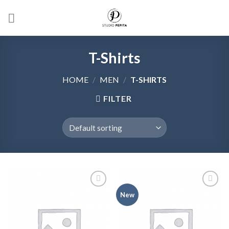
Skip
to
content
T-Shirts
HOME
/
MEN
/
T-SHIRTS
FILTER
Add to
Add to
New
wishlist
wishlist