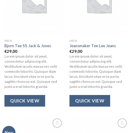
MEN
MEN
Bjorn Tee SS Jack & Jones
Jeansmaker Tee Lee Jeans
€
29,00
€
29,00
Lorem ipsum dolor sit amet,
Lorem ipsum dolor sit amet,
consectetur adipiscing elit.
consectetur adipiscing elit.
Vestibulum iaculis massa nec velit
Vestibulum iaculis massa nec velit
commodo lobortis. Quisque diam
commodo lobortis. Quisque diam
lacus, tincidunt vitae eros porta,
lacus, tincidunt vitae eros porta,
sagittis rhoncus est. Quisque sed
sagittis rhoncus est. Quisque sed
justo a erat lobortis gravida.
justo a erat lobortis gravida.
QUICK VIEW
QUICK VIEW
Add to
Add to
New