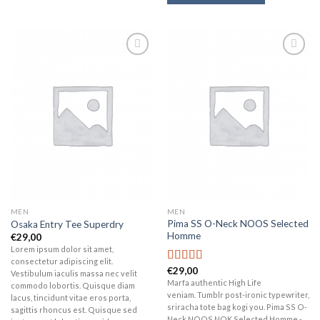
Add to
Add to
wishlist
wishlist
MEN
MEN
Pima SS O-Neck NOOS Selected
Osaka Entry Tee Superdry
Homme
€
29,00
Lorem ipsum dolor sit amet,
consectetur adipiscing elit.
€
29,00
Rated
5.00
Vestibulum iaculis massa nec velit
out of 5
Marfa authentic High Life
commodo lobortis. Quisque diam
veniam. Tumblr post-ironic typewriter,
lacus, tincidunt vitae eros porta,
sriracha tote bag kogi you. Pima SS O-
sagittis rhoncus est. Quisque sed
Neck NOOS NOK Selected Homme -