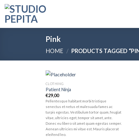
Skip
to
content
Pink
HOME
/
PRODUCTS TAGGED “PI
CLOTHING
Add to
Patient Ninja
wishlist
€
29,00
Pellentesque habitant morbi tristique
senectus et netus et malesuada fames ac
turpis egestas. Vestibulum tortor quam, feugiat
vitae, ultricies eget, tempor sit amet, ante.
Donec eu libero sit amet quam egestas semper.
Aenean ultricies mi vitae est. Mauris placerat
eleifend leo.