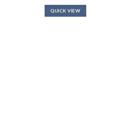
QUICK VIEW