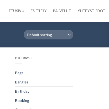
ETUSIVU
ESITTELY
PALVELUT
YHTEYSTIEDOT
BROWSE
Bags
Bangles
Birthday
Booking