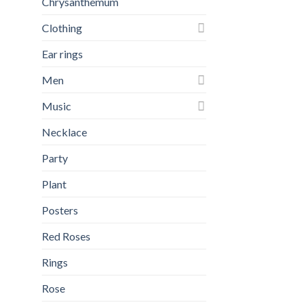
Chrysanthemum
Clothing
Ear rings
Men
Music
Necklace
Party
Plant
Posters
Red Roses
Rings
Rose