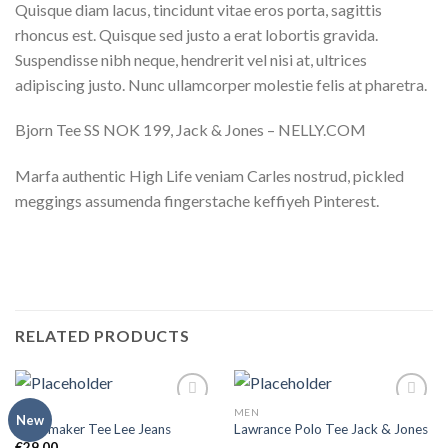
Quisque diam lacus, tincidunt vitae eros porta, sagittis
rhoncus est. Quisque sed justo a erat lobortis gravida.
Suspendisse nibh neque, hendrerit vel nisi at, ultrices
adipiscing justo. Nunc ullamcorper molestie felis at pharetra.
Bjorn Tee SS NOK 199, Jack & Jones – NELLY.COM
Marfa authentic High Life veniam Carles nostrud, pickled
meggings assumenda fingerstache keffiyeh Pinterest.
RELATED PRODUCTS
MEN
MEN
Add to
Add to
New
Jeansmaker Tee Lee Jeans
Lawrance Polo Tee Jack & Jones
wishlist
wishlist
€
29,00