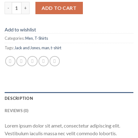
Bjorn Tee SS Jack & Jones quantity
ADD TO CART
Add to wishlist
Categories:
Men
,
T-Shirts
Tags:
Jack and Jones
,
man
,
t-shirt
DESCRIPTION
REVIEWS (0)
Lorem ipsum dolor sit amet, consectetur adipiscing elit.
Vestibulum iaculis massa nec velit commodo lobortis.