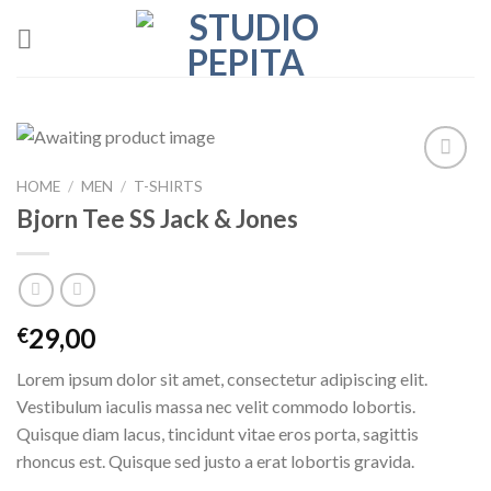
Skip
to
content
HOME
/
MEN
/
T-SHIRTS
Add to
wishlist
Bjorn Tee SS Jack & Jones
29,00
€
Lorem ipsum dolor sit amet, consectetur adipiscing elit.
Vestibulum iaculis massa nec velit commodo lobortis.
Quisque diam lacus, tincidunt vitae eros porta, sagittis
rhoncus est. Quisque sed justo a erat lobortis gravida.