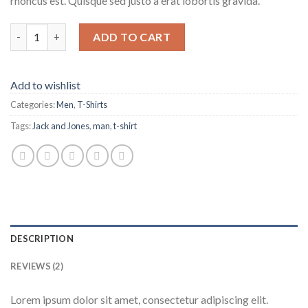
rhoncus est. Quisque sed justo a erat lobortis gravida.
Lawrance Polo Tee Jack & Jones quantity
ADD TO CART
Add to wishlist
Categories:
Men
,
T-Shirts
Tags:
Jack and Jones
,
man
,
t-shirt
DESCRIPTION
REVIEWS (2)
Lorem ipsum dolor sit amet, consectetur adipiscing elit.