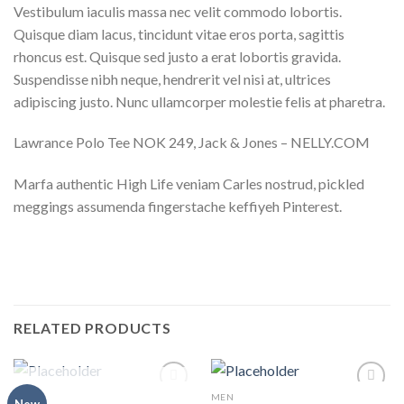
Vestibulum iaculis massa nec velit commodo lobortis.
Quisque diam lacus, tincidunt vitae eros porta, sagittis
rhoncus est. Quisque sed justo a erat lobortis gravida.
Suspendisse nibh neque, hendrerit vel nisi at, ultrices
adipiscing justo. Nunc ullamcorper molestie felis at pharetra.
Lawrance Polo Tee NOK 249, Jack & Jones – NELLY.COM
Marfa authentic High Life veniam Carles nostrud, pickled
meggings assumenda fingerstache keffiyeh Pinterest.
RELATED PRODUCTS
OUT OF STOCK
MEN
MEN
Add to
Add to
New