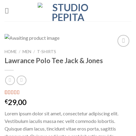
Skip
to
content
HOME
/
MEN
/
T-SHIRTS
Add to
wishlist
Lawrance Polo Tee Jack & Jones
Rated
2
4.50
29,00
€
out of 5
based on
Lorem ipsum dolor sit amet, consectetur adipiscing elit.
customer
ratings
Vestibulum iaculis massa nec velit commodo lobortis.
Quisque diam lacus, tincidunt vitae eros porta, sagittis